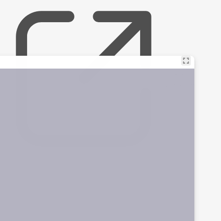
Visit
Stackline